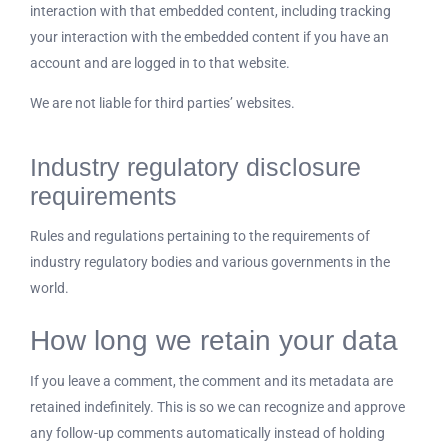
interaction with that embedded content, including tracking
your interaction with the embedded content if you have an
account and are logged in to that website.
We are not liable for third parties’ websites.
Industry regulatory disclosure
requirements
Rules and regulations pertaining to the requirements of
industry regulatory bodies and various governments in the
world.
How long we retain your data
If you leave a comment, the comment and its metadata are
retained indefinitely. This is so we can recognize and approve
any follow-up comments automatically instead of holding