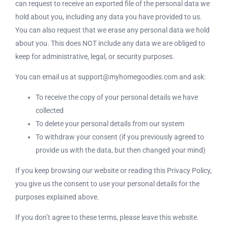
can request to receive an exported file of the personal data we
hold about you, including any data you have provided to us.
You can also request that we erase any personal data we hold
about you. This does NOT include any data we are obliged to
keep for administrative, legal, or security purposes.
You can email us at support@myhomegoodies.com and ask:
To receive the copy of your personal details we have
collected
To delete your personal details from our system
To withdraw your consent (if you previously agreed to
provide us with the data, but then changed your mind)
If you keep browsing our website or reading this Privacy Policy,
you give us the consent to use your personal details for the
purposes explained above.
If you don’t agree to these terms, please leave this website.