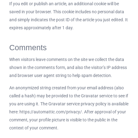
If you edit or publish an article, an additional cookie will be
saved in your browser. This cookie includes no personal data
and simply indicates the post ID of the article you just edited. It
expires approximately after 1 day.
Comments
When visitors leave comments on the site we collect the data
shown in the comments form, and also the visitor’s IP address
and browser user agent string to help spam detection.
An anonymized string created from your email address (also
called a hash) may be provided to the Gravatar service to see if
you are using it. The Gravatar service privacy policy is available
here: https://automattic.com/privacy/. After approval of your
comment, your profile picture is visible to the public in the
context of your comment.