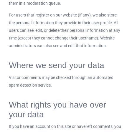
them in a moderation queue.
For users that register on our website (if any), we also store
the personal information they provide in their user profile. All
users can see, edit, or delete their personal information at any
time (except they cannot change their username). Website
administrators can also see and edit that information.
Where we send your data
Visitor comments may be checked through an automated
spam detection service.
What rights you have over
your data
If you have an account on this site or have left comments, you