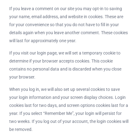
If you leave a comment on our site you may opt-in to saving
your name, email address, and website in cookies. These are
for your convenience so that you do not have to fill in your
details again when you leave another comment. These cookies
will last for approximately one year.
If you visit our login page, we will set a temporary cookie to
determine if your browser accepts cookies. This cookie
contains no personal data and is discarded when you close
your browser.
When you log in, we will also set up several cookies to save
your login information and your screen display choices. Login
cookies last for two days, and screen options cookies last for a
year. If you select “Remember Me”, your login will persist for
two weeks. If you log out of your account, the login cookies will
be removed.