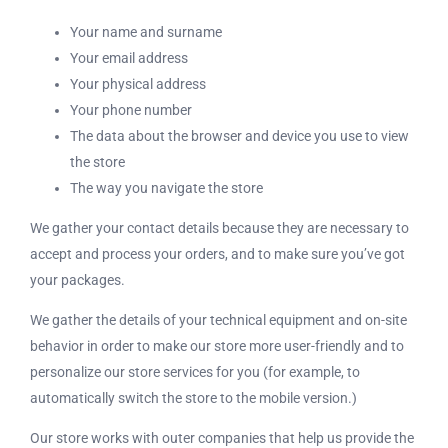
Your name and surname
Your email address
Your physical address
Your phone number
The data about the browser and device you use to view
the store
The way you navigate the store
We gather your contact details because they are necessary to
accept and process your orders, and to make sure you’ve got
your packages.
We gather the details of your technical equipment and on-site
behavior in order to make our store more user-friendly and to
personalize our store services for you (for example, to
automatically switch the store to the mobile version.)
Our store works with outer companies that help us provide the