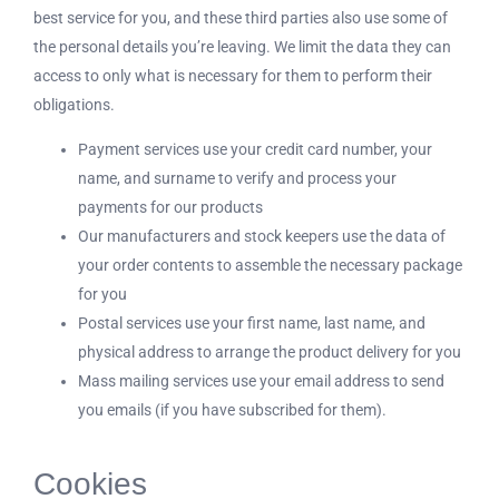
best service for you, and these third parties also use some of
the personal details you’re leaving. We limit the data they can
access to only what is necessary for them to perform their
obligations.
Payment services use your credit card number, your
name, and surname to verify and process your
payments for our products
Our manufacturers and stock keepers use the data of
your order contents to assemble the necessary package
for you
Postal services use your first name, last name, and
physical address to arrange the product delivery for you
Mass mailing services use your email address to send
you emails (if you have subscribed for them).
Cookies