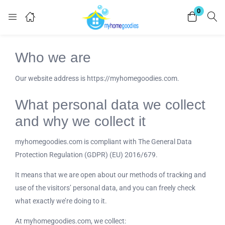
0
Login
Who we are
Enter your username and password to login.
Our website address is https://myhomegoodies.com.
What personal data we collect
and why we collect it
Remember me
Lost password?
myhomegoodies.com is compliant with The General Data
Protection Regulation (GDPR) (EU) 2016/679.
It means that we are open about our methods of tracking and
use of the visitors’ personal data, and you can freely check
what exactly we’re doing to it.
At myhomegoodies.com, we collect: