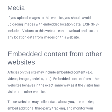
Media
If you upload images to this website, you should avoid
uploading images with embedded location data (EXIF GPS)
included. Visitors to this website can download and extract
any location data from images on this website.
Embedded content from other
websites
Articles on this site may include embedded content (e.g.
videos, images, articles, etc.). Embedded content from other
websites behaves in the exact same way as if the visitor has
visited the other website.
These websites may collect data about you, use cookies,
embed additional third-party tracking, and monitor your