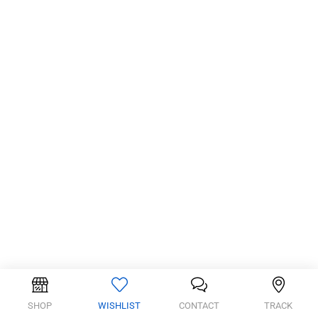
SHOP
WISHLIST
CONTACT
TRACK