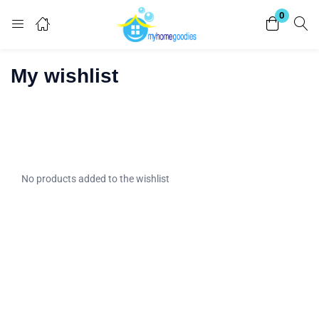
0
Login
My wishlist
Enter your username and password to login.
No products added to the wishlist
Remember me
Lost password?