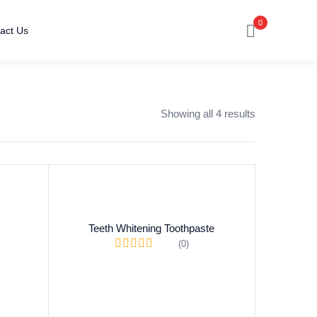
0
act Us
Showing all 4 results
Teeth Whitening Toothpaste
(0)