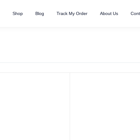
Shop
Blog
Track My Order
About Us
Cont