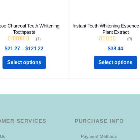
oo Charcoal Teeth Whitening
Instant Teeth Whitening Essence 
Toothpaste
Plant Extract
(1)
(0)
Rated
5.00
out of
$
21.27
–
$
121.22
$
38.44
5
Select options
Select options
OMER SERVICES
PURCHASE INFO
 Us
Payment Methods