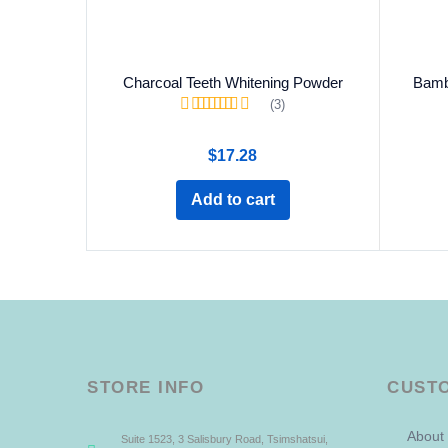
Charcoal Teeth Whitening Powder
Bamb
(3)
Rated
5.00
out of
5
$
17.28
Add to cart
STORE INFO
CUST
About
Suite 1523, 3 Salisbury Road, Tsimshatsui,