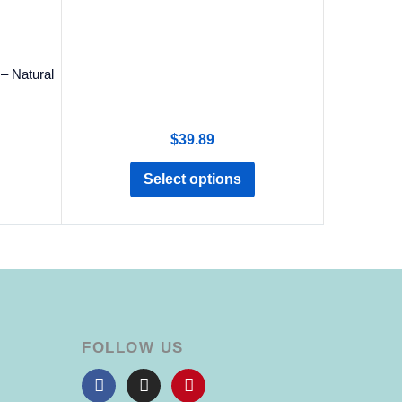
– Natural
$
39.89
Select options
FOLLOW US